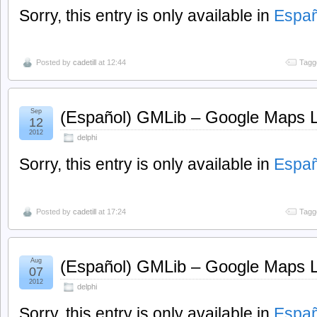
Sorry, this entry is only available in
Españ
Posted by
cadetill
at 12:44
Tagg
Sep
(Español) GMLib – Google Maps Li
12
2012
delphi
Sorry, this entry is only available in
Españ
Posted by
cadetill
at 17:24
Tagg
Aug
(Español) GMLib – Google Maps Li
07
2012
delphi
Sorry, this entry is only available in
Españ