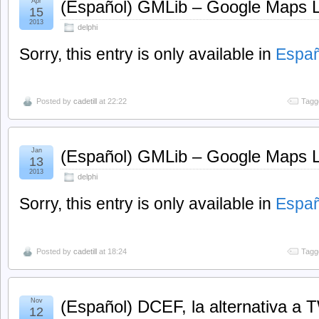
Apr
(Español) GMLib – Google Maps Lib
15
2013
delphi
Sorry, this entry is only available in
Españ
Posted by
cadetill
at 22:22
Tagg
Jan
(Español) GMLib – Google Maps Li
13
2013
delphi
Sorry, this entry is only available in
Españ
Posted by
cadetill
at 18:24
Tagg
Nov
(Español) DCEF, la alternativa a
12