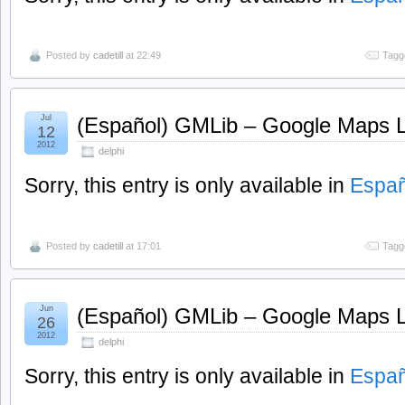
Posted by
cadetill
at 22:49
Tagg
Jul
(Español) GMLib – Google Maps Li
12
2012
delphi
Sorry, this entry is only available in
Españ
Posted by
cadetill
at 17:01
Tagg
Jun
(Español) GMLib – Google Maps Li
26
2012
delphi
Sorry, this entry is only available in
Españ