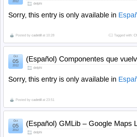
2012
delphi
Sorry, this entry is only available in
Españ
Posted by
cadetill
at 10:28
Tagged with:
C
Oct
(Español) Componentes que vuelve
05
2012
delphi
Sorry, this entry is only available in
Españ
Posted by
cadetill
at 23:51
Oct
(Español) GMLib – Google Maps Li
05
2012
delphi