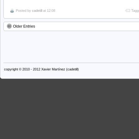
Posted by
cadetill
at 12:08
Tagg
Older Entries
copyright © 2010 - 2012 Xavier Martínez (cadetill)