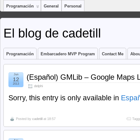
Programación
General
Personal
El blog de cadetill
Programación
Embarcadero MVP Program
Contact Me
Abou
Jun
(Español) GMLib – Google Maps Li
12
2013
delphi
Sorry, this entry is only available in
Españ
Posted by
cadetill
at 18:57
Tagg