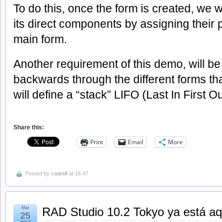
To do this, once the form is created, we wi
its direct components by assigning their 
main form.
Another requirement of this demo, will be
backwards through the different forms tha
will define a “stack” LIFO (Last In First Ou
Share this:
Print
Email
More
Posted by
cadetill
at 16:47
Mar
RAD Studio 10.2 Tokyo ya está aq
25