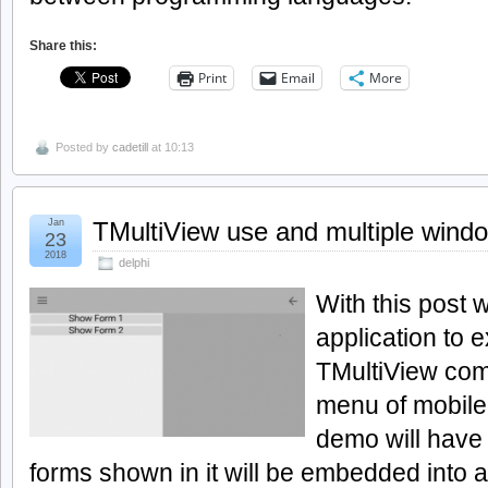
Share this:
Print
Email
More
Posted by
cadetill
at 10:13
Jan
TMultiView use and multiple wind
23
2018
delphi
With this post 
application to e
TMultiView com
menu of mobile 
demo will have 
forms shown in it will be embedded into a