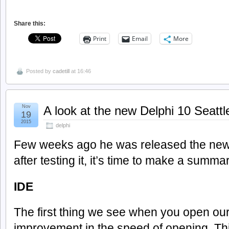
Share this:
Print
Email
More
Posted by
cadetill
at 16:46
Nov
A look at the new Delphi 10 Seattl
19
2015
delphi
Few weeks ago he was released the new 
after testing it, it’s time to make a summar
IDE
The first thing we see when you open our
improvement in the speed of opening. Th