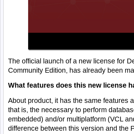
The official launch of a new license for D
Community Edition, has already been m
What features does this new license 
About product, it has the same features a
that is, the necessary to perform database
embedded) and/or multiplatform (VCL an
difference between this version and the Pr