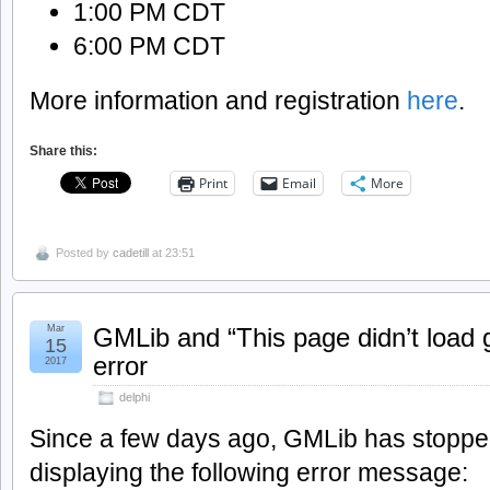
1:00 PM CDT
6:00 PM CDT
More information and registration
here
.
Share this:
Print
Email
More
Posted by
cadetill
at 23:51
Mar
GMLib and “This page didn’t load 
15
error
2017
delphi
Since a few days ago, GMLib has stopped
displaying the following error message: