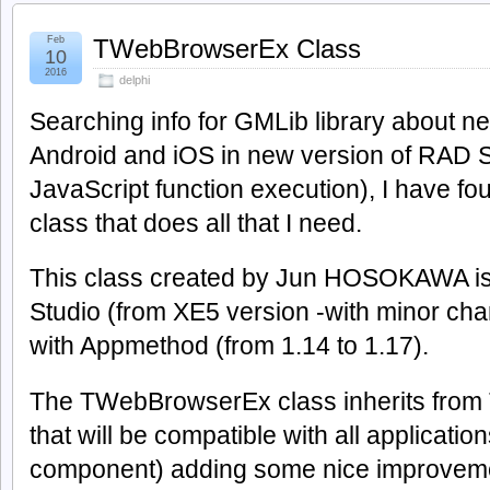
Feb
TWebBrowserEx Class
10
2016
delphi
Searching info for GMLib library about 
Android and iOS in new version of RAD
JavaScript function execution), I have 
class that does all that I need.
This class created by Jun HOSOKAWA is
Studio (from XE5 version -with minor cha
with Appmethod (from 1.14 to 1.17).
The TWebBrowserEx class inherits from
that will be compatible with all applicatio
component) adding some nice improvem