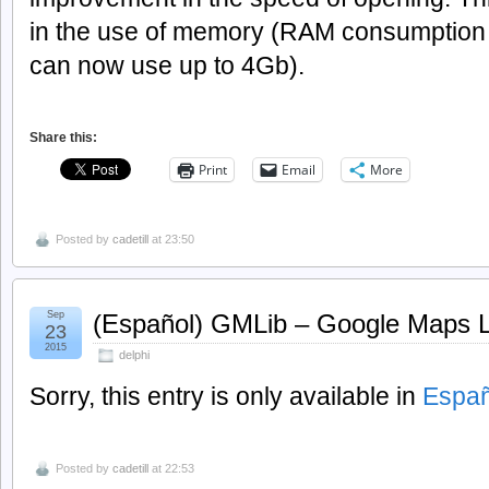
in the use of memory (RAM consumption i
can now use up to 4Gb).
Share this:
Print
Email
More
Posted by
cadetill
at 23:50
Sep
(Español) GMLib – Google Maps Li
23
2015
delphi
Sorry, this entry is only available in
Españ
Posted by
cadetill
at 22:53