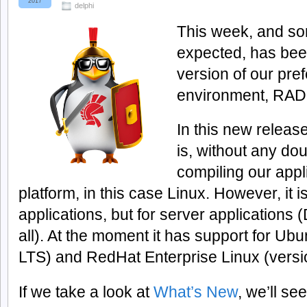
2017
delphi
This week, and so
expected, has bee
version of our pr
environment, RAD 
In this new releas
is, without any doub
compiling our appl
platform, in this case Linux. However, it 
applications, but for server applicatio
all). At the moment it has support for Ub
LTS) and RedHat Enterprise Linux (versi
If we take a look at
What’s New
, we’ll s