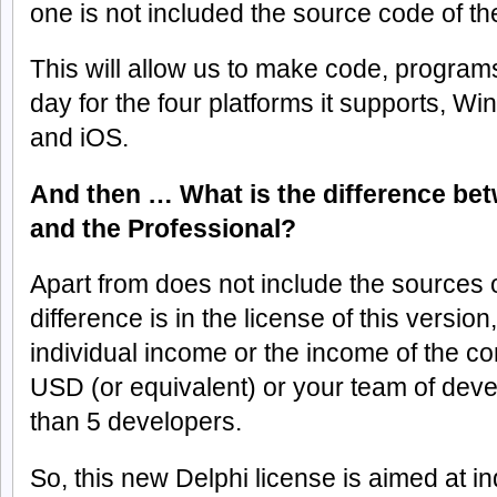
one is not included the source code of the
This will allow us to make code, programs,
day for the four platforms it supports, 
and iOS.
And then … What is the difference b
and the Professional?
Apart from does not include the sources of
difference is in the license of this version
individual income or the income of the 
USD (or equivalent) or your team of de
than 5 developers.
So, this new Delphi license is aimed at 