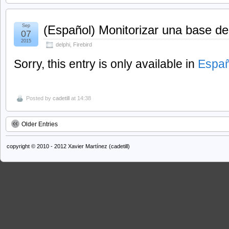
Sep
(Español) Monitorizar una base de
07
2015
delphi
,
Firebird
Sorry, this entry is only available in
Españ
Posted by
cadetill
at 14:38
Older Entries
copyright © 2010 - 2012 Xavier Martínez (cadetill)