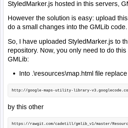
StyledMarker.js hosted in this servers, 
However the solution is easy: upload this
do a small changes into the GMLib code.
So, I have uploaded StyledMarker.js to 
repository. Now, you only need to do this 
GMLib:
Into .\resources\map.html file replace 
http://google-maps-utility-library-v3.googlecode.c
by this other
https://rawgit.com/cadetill/gmlib_v1/master/Resour