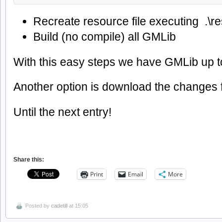
Recreate resource file executing .\r
Build (no compile) all GMLib
With this easy steps we have GMLib up t
Another option is download the changes f
Until the next entry!
Share this:
Print
Email
More
Posted by
cadetill
at 15:05