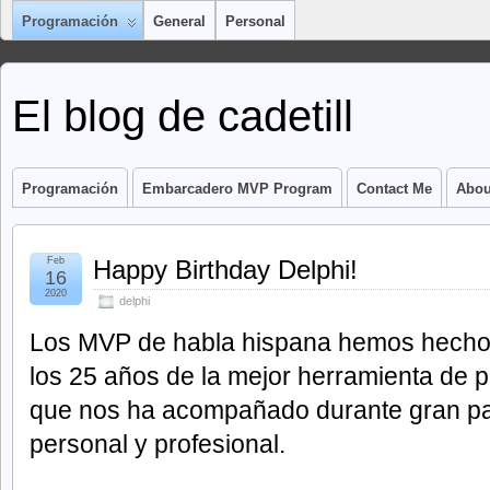
Programación
General
Personal
El blog de cadetill
Programación
Embarcadero MVP Program
Contact Me
Abou
Feb
Happy Birthday Delphi!
16
2020
delphi
Los MVP de habla hispana hemos hecho 
los 25 años de la mejor herramienta de 
que nos ha acompañado durante gran par
personal y profesional.