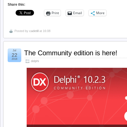
Share this:
Print
Email
More
Posted by
cadetill
at 16:08
Jul
The Community edition is here!
22
2018
delphi