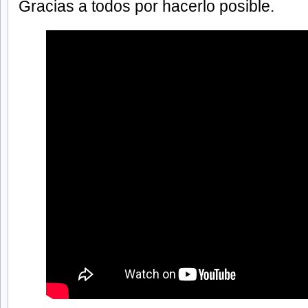
Gracias a todos por hacerlo posible.