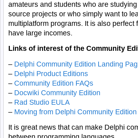
amateurs and students who are studying
source projects or who simply want to lea
multiplatform programs. It is also perfect 
have large incomes.
Links of interest of the Community Edi
–
Delphi Community Edition Landing Pa
–
Delphi Product Editions
–
Community Edition FAQs
–
Docwiki Community Edition
–
Rad Studio EULA
–
Moving from Delphi Community Edition 
It is great news that can make Delphi com
between programming languages.