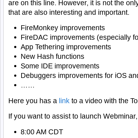
are on this line. However, it is not the on
that are also interesting and important.
FireMonkey improvements
FireDAC improvements (especially fo
App Tethering improvements
New Hash functions
Some IDE improvements
Debuggers improvements for iOS a
……
Here you has a
link
to a video with the 
If you want to assist to launch Webminar, 
8:00 AM CDT