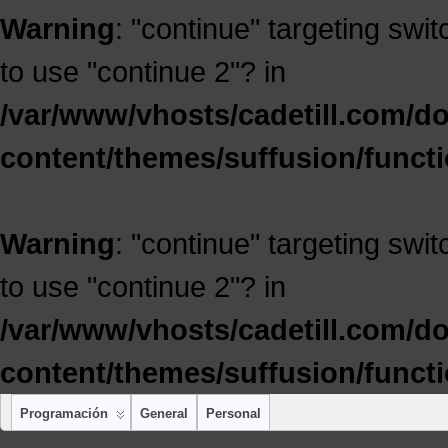
Warning
: "continue" targeting swi
to use "continue 2"? in
/var/www/vhosts/cadetill.com/d
content/themes/suffusion/funct
Warning
: "continue" targeting swi
to use "continue 2"? in
/var/www/vhosts/cadetill.com/d
content/themes/suffusion/funct
Programación
General
Personal