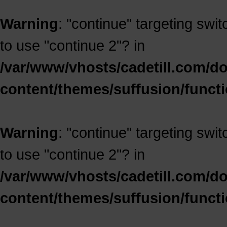
Warning
: "continue" targeting swi
to use "continue 2"? in
/var/www/vhosts/cadetill.com/d
content/themes/suffusion/funct
Warning
: "continue" targeting swi
to use "continue 2"? in
/var/www/vhosts/cadetill.com/d
content/themes/suffusion/funct