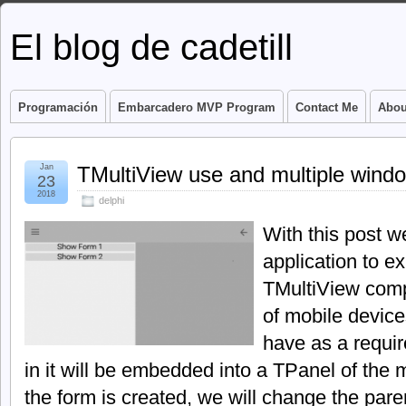
El blog de cadetill
Programación
Embarcadero MVP Program
Contact Me
Abou
Jan
TMultiView use and multiple wind
23
2018
delphi
With this post w
application to ex
TMultiView comp
of mobile device
have as a requi
in it will be embedded into a TPanel of the 
the form is created, we will change the parent