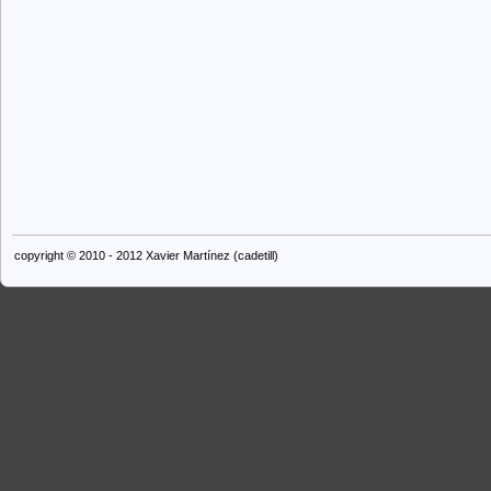
copyright © 2010 - 2012 Xavier Martínez (cadetill)