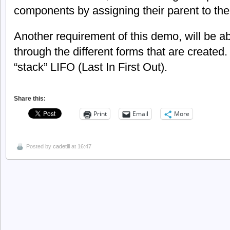
components by assigning their parent to the
Another requirement of this demo, will be a
through the different forms that are created. 
“stack” LIFO (Last In First Out).
Share this:
Print
Email
More
Posted by
cadetill
at 16:47