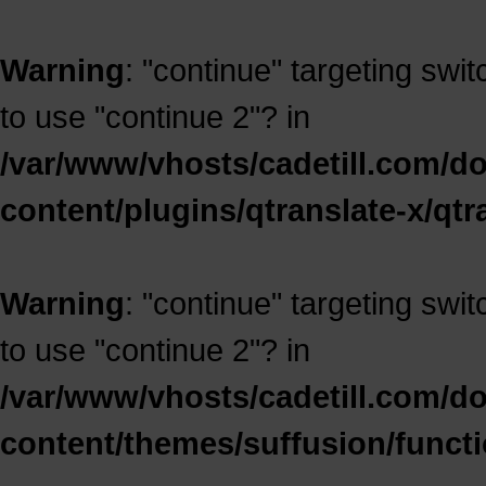
Warning
: "continue" targeting swi
to use "continue 2"? in
/var/www/vhosts/cadetill.com/d
content/plugins/qtranslate-x/qt
Warning
: "continue" targeting swi
to use "continue 2"? in
/var/www/vhosts/cadetill.com/d
content/themes/suffusion/funct