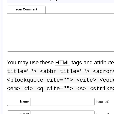
Your Comment
You may use these
HTML
tags and attribut
title=""> <abbr title=""> <acron
<blockquote cite=""> <cite> <cod
<em> <i> <q cite=""> <s> <strike
Name
(required)