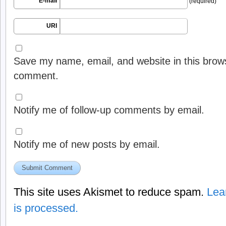
E-mail
(required)
URI
Save my name, email, and website in this brows
comment.
Notify me of follow-up comments by email.
Notify me of new posts by email.
This site uses Akismet to reduce spam.
Lea
is processed.