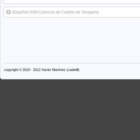
(Español) XXIII Concurso de Castells de Tarragona
copyright © 2010 - 2012 Xavier Martínez (cadetill)