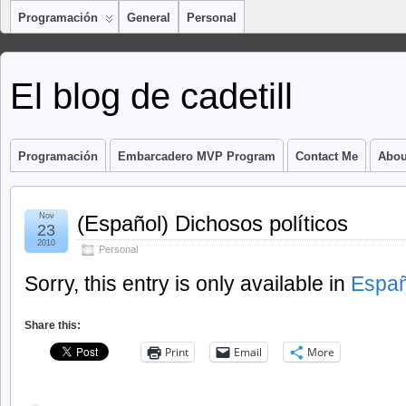
Programación
General
Personal
El blog de cadetill
Programación
Embarcadero MVP Program
Contact Me
Abou
Nov
(Español) Dichosos políticos
23
2010
Personal
Sorry, this entry is only available in
Españ
Share this:
Print
Email
More