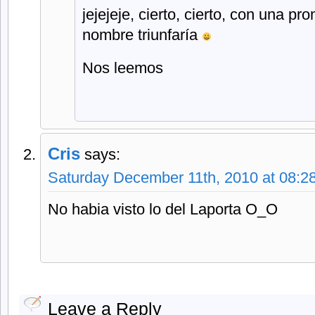
jejejeje, cierto, cierto, con una pr
nombre triunfaría
Nos leemos
Cris
says:
Saturday December 11th, 2010 at 08:2
No habia visto lo del Laporta O_O
Leave a Reply