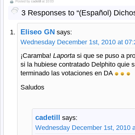
Posted by
cadetill
at 10:03
3 Responses to “(Español) Dichos
Eliseo GN
says:
Wednesday December 1st, 2010 at 07
¡Caramba!
Laporta
si que se puso a pr
si la hubiese contratado Delphito quie
terminado las votaciones en DA
Saludos
cadetill
says:
Wednesday December 1st, 2010 a