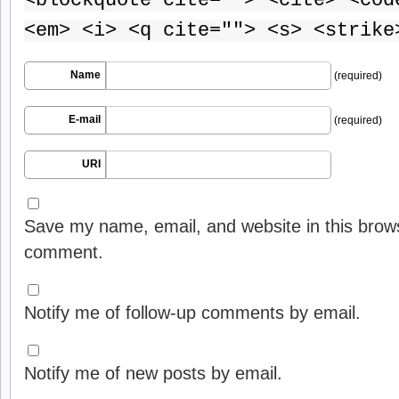
<blockquote cite=""> <cite> <cod
<em> <i> <q cite=""> <s> <strike
Name
(required)
E-mail
(required)
URI
Save my name, email, and website in this brows
comment.
Notify me of follow-up comments by email.
Notify me of new posts by email.