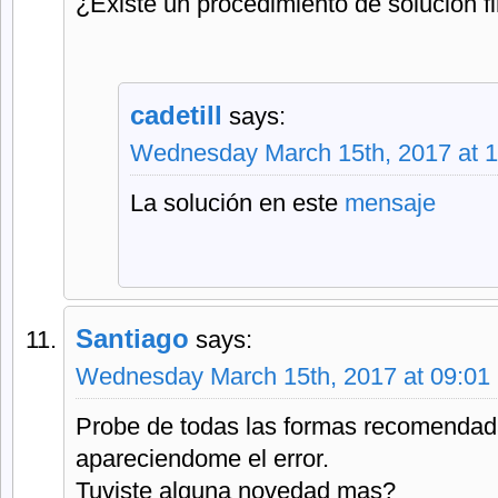
¿Existe un procedimiento de solución f
cadetill
says:
Wednesday March 15th, 2017 at 
La solución en este
mensaje
Santiago
says:
Wednesday March 15th, 2017 at 09:01
Probe de todas las formas recomendad
apareciendome el error.
Tuviste alguna novedad mas?