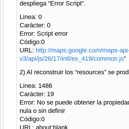
despliega “Error Script”.
Linea: 0
Carácter: 0
Error: Script error
Código:0
URL:
http://maps.google.com/maps-api
v3/api/js/26/17/intl/es_419/common.js
”
2) Al reconstruir los “resources” se prod
Linea: 1486
Carácter: 19
Error: No se puede obtener la propieda
nula o sin definir
Código:0
URL: about:blank