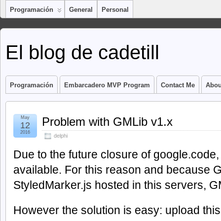
Programación
General
Personal
El blog de cadetill
Programación
Embarcadero MVP Program
Contact Me
Abou
May
Problem with GMLib v1.x
12
2016
delphi
Due to the future closure of google.code, 
available. For this reason and because
StyledMarker.js hosted in this servers, 
However the solution is easy: upload this