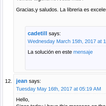
Gracias,y saludos. La libreria es excele
cadetill
says:
Wednesday March 15th, 2017 at 
La solución en este
mensaje
jean
says:
Tuesday May 16th, 2017 at 05:19 AM
Hello,