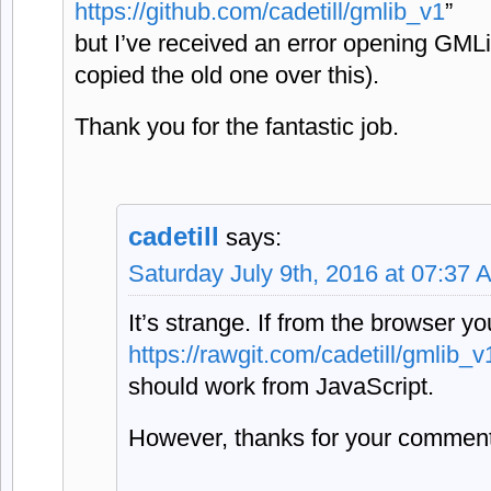
https://github.com/cadetill/gmlib_v1
”
but I’ve received an error opening GML
copied the old one over this).
Thank you for the fantastic job.
cadetill
says:
Saturday July 9th, 2016 at 07:37 
It’s strange. If from the browser y
https://rawgit.com/cadetill/gmlib
should work from JavaScript.
However, thanks for your commen