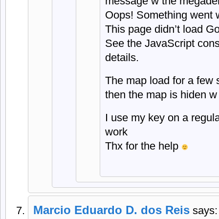
message w the megade
Oops! Something went 
This page didn’t load Go
See the JavaScript conso
details.
The map load for a few 
then the map is hiden w
I use my key on a regul
work
Thx for the help
Marcio Eduardo D. dos Reis
says: