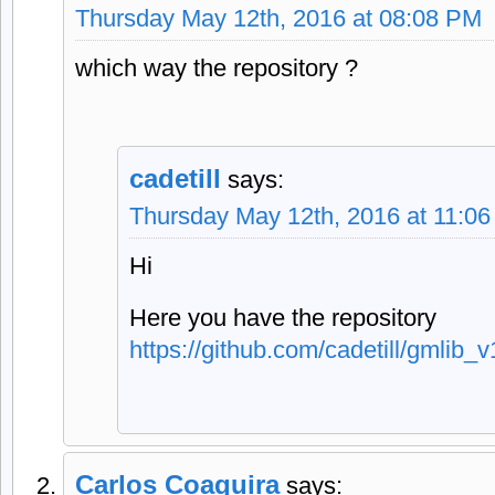
Thursday May 12th, 2016 at 08:08 PM
which way the repository ?
cadetill
says:
Thursday May 12th, 2016 at 11:0
Hi
Here you have the repository
https://github.com/cadetill/gmlib_v
Carlos Coaquira
says: