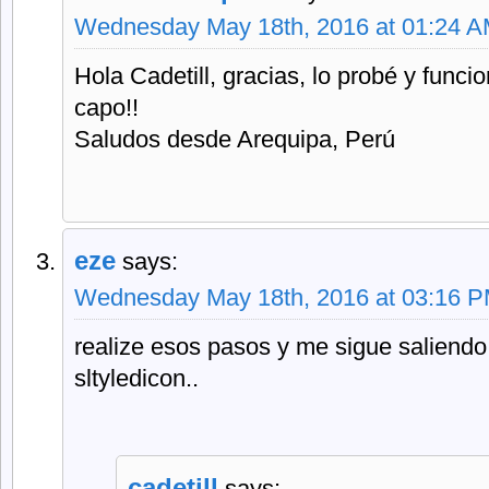
Wednesday May 18th, 2016 at 01:24 
Hola Cadetill, gracias, lo probé y func
capo!!
Saludos desde Arequipa, Perú
eze
says:
Wednesday May 18th, 2016 at 03:16 
realize esos pasos y me sigue saliendo 
sltyledicon..
cadetill
says: