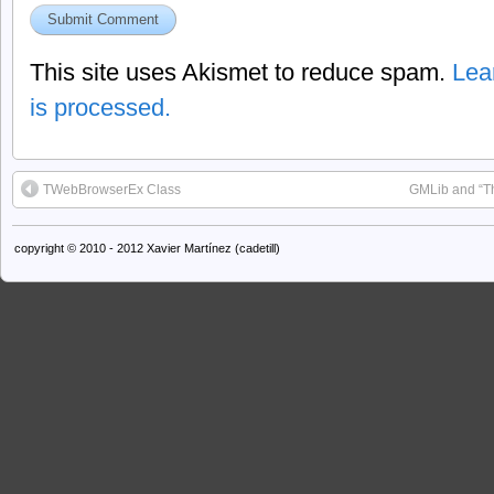
This site uses Akismet to reduce spam.
Lea
is processed.
TWebBrowserEx Class
GMLib and “Th
copyright © 2010 - 2012 Xavier Martínez (cadetill)