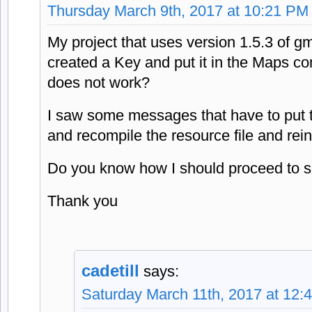
Thursday March 9th, 2017 at 10:21 PM
My project that uses version 1.5.3 of gm
created a Key and put it in the Maps com
does not work?
I saw some messages that have to put 
and recompile the resource file and rei
Do you know how I should proceed to s
Thank you
cadetill
says:
Saturday March 11th, 2017 at 12: