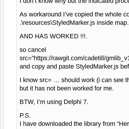
I don’t know why but the indicated proc
As workaround I’ve copied the whole co
.\resources\StyledMarker.js inside map
AND HAS WORKED !!!.
so cancel
src=”https://rawgit.com/cadetill/gmlib_
and copy and paste StyledMarker.js bef
I know src= … should work (i can see t
but it has not been worked for me.
BTW, I’m using Delphi 7.
P.S.
I have downloaded the library from “Her