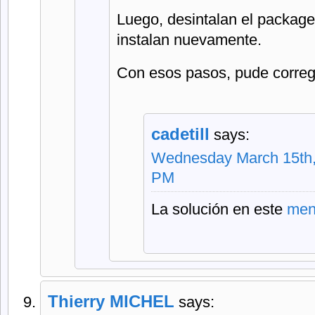
Luego, desintalan el package,
instalan nuevamente.
Con esos pasos, pude corregi
cadetill
says:
Wednesday March 15th,
PM
La solución en este
men
Thierry MICHEL
says: