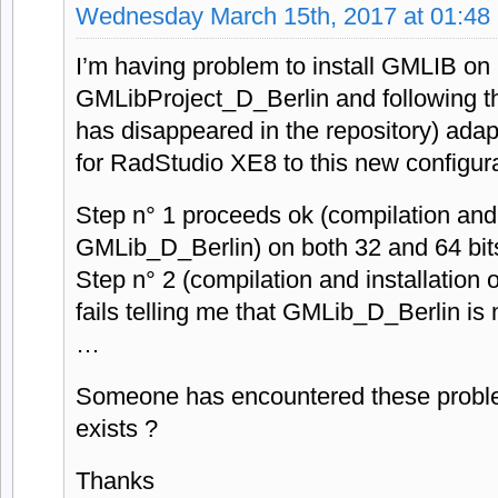
Wednesday March 15th, 2017 at 01:48
I’m having problem to install GMLIB on B
GMLibProject_D_Berlin and following the 
has disappeared in the repository) adapt
for RadStudio XE8 to this new configura
Step n° 1 proceeds ok (compilation and i
GMLib_D_Berlin) on both 32 and 64 bit
Step n° 2 (compilation and installatio
fails telling me that GMLib_D_Berlin is 
…
Someone has encountered these proble
exists ?
Thanks