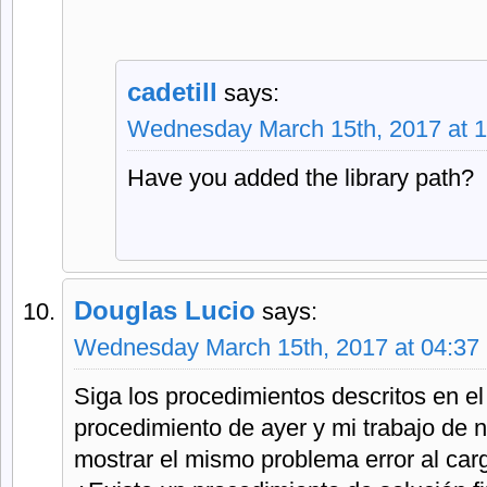
cadetill
says:
Wednesday March 15th, 2017 at 
Have you added the library path?
Douglas Lucio
says:
Wednesday March 15th, 2017 at 04:37
Siga los procedimientos descritos en el 
procedimiento de ayer y mi trabajo de n
mostrar el mismo problema error al car