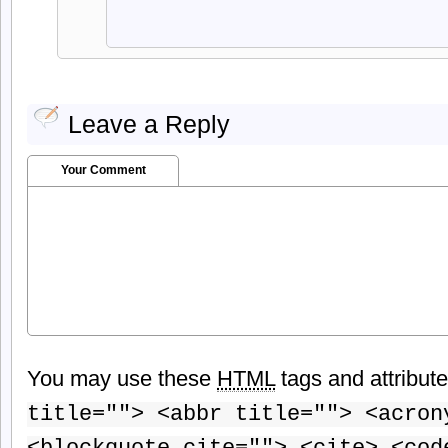
Leave a Reply
Your Comment
You may use these
HTML
tags and attribut
title=""> <abbr title=""> <acron