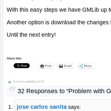
With this easy steps we have GMLib up t
Another option is download the changes f
Until the next entry!
Share this:
Print
Email
More
Posted by
cadetill
at 15:05
32 Responses to “Problem with G
jose carlos sanita
says: