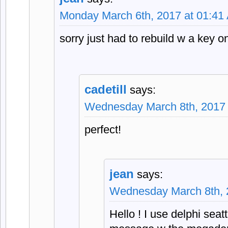
Monday March 6th, 2017 at 01:41
sorry just had to rebuild w a key o
cadetill
says:
Wednesday March 8th, 2017 
perfect!
jean
says:
Wednesday March 8th, 
Hello ! I use delphi seat