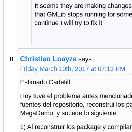
It seems they are making changes 
that GMLib stops running for some t
continue I will try to fix it
Christian Loayza
says:
Friday March 10th, 2017 at 07:13 PM
Estimado Cadetill
Hoy tuve el problema antes mencionado
fuentes del repositorio, reconstrui los 
MegaDemo, y sucede lo siguiente:
1) Al reconstruir los package y compil