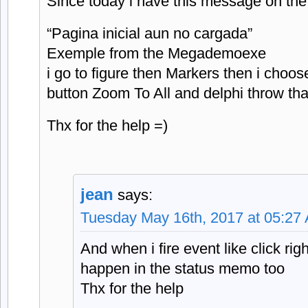
Since today i have this message on t
“Pagina inicial aun no cargada”
Exemple from the Megademoexe
i go to figure then Markers then i choo
button Zoom To All and delphi throw tha
Thx for the help =)
jean
says:
Tuesday May 16th, 2017 at 05:27
And when i fire event like click rig
happen in the status memo too
Thx for the help