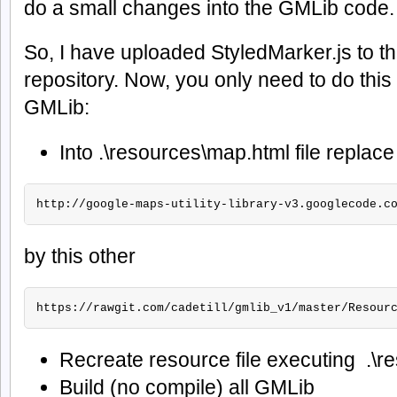
do a small changes into the GMLib code.
So, I have uploaded StyledMarker.js to 
repository. Now, you only need to do this 
GMLib:
Into .\resources\map.html file replace 
http://google-maps-utility-library-v3.googlecode.c
by this other
https://rawgit.com/cadetill/gmlib_v1/master/Resour
Recreate resource file executing .\r
Build (no compile) all GMLib