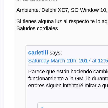
Ambiente: Delphi XE7, SO Window 10,
Si tienes alguna luz al respecto te lo a
Saludos cordiales
cadetill
says:
Saturday March 11th, 2017 at 12:
Parece que están haciendo cambio
funcionamiento a la GMLib durante
errores siguen intentaré mirar a q