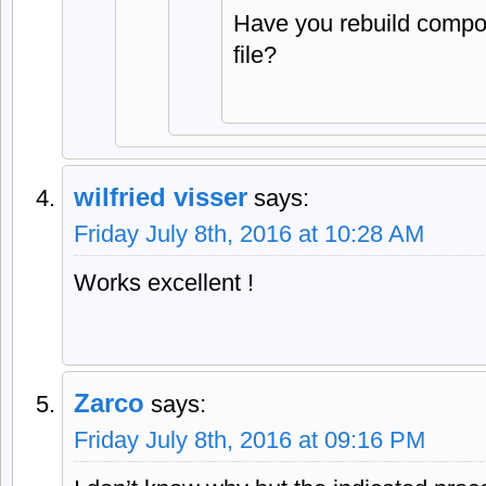
Have you rebuild compon
file?
wilfried visser
says:
Friday July 8th, 2016 at 10:28 AM
Works excellent !
Zarco
says:
Friday July 8th, 2016 at 09:16 PM