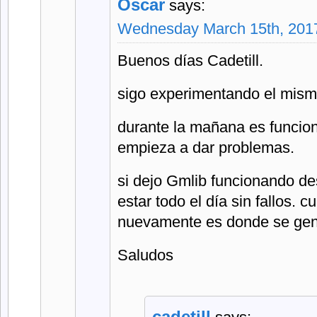
Oscar
says:
Wednesday March 15th, 2017
Buenos días Cadetill.
sigo experimentando el mism
durante la mañana es funcion
empieza a dar problemas.
si dejo Gmlib funcionando d
estar todo el día sin fallos. c
nuevamente es donde se gene
Saludos
cadetill