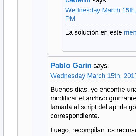
says:
Wednesday March 15th,
PM
La solución en este
men
Pablo Garin
says:
Wednesday March 15th, 2017
Buenos días, yo encontre una
modificar el archivo gmmapre
lamada al script del api de g
correspondiente.
Luego, recompilan los recurs