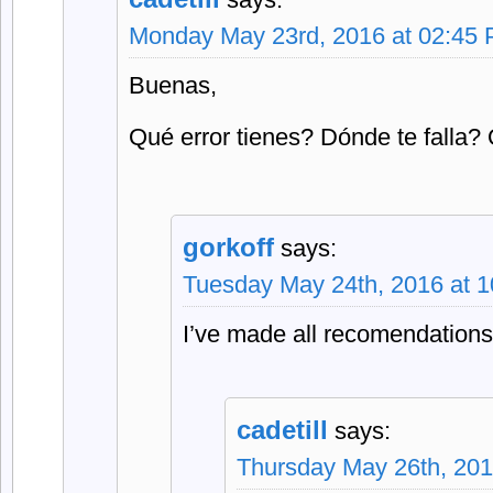
Monday May 23rd, 2016 at 02:45
Buenas,
Qué error tienes? Dónde te falla
gorkoff
says:
Tuesday May 24th, 2016 at 
I’ve made all recomendations,
cadetill
says:
Thursday May 26th, 201