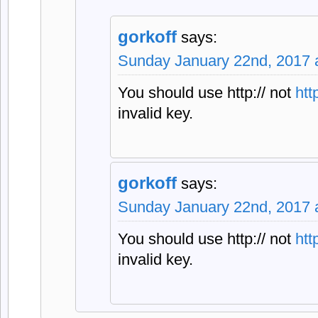
gorkoff
says:
Sunday January 22nd, 2017 
You should use http:// not
http
invalid key.
gorkoff
says:
Sunday January 22nd, 2017 
You should use http:// not
http
invalid key.